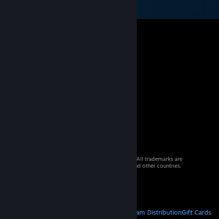
© 2026 Valve Corporation. All rights reserved. All trademarks are
property of their respective owners in the US and other countries.
VAT included in all prices where applicable.
Get Mobile Apps
STEAM
About Steam
Steam SSA
Steamworks
Steam Distribution
Gift Cards