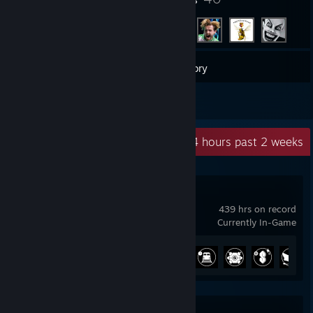
158
Games
Inventory
2
Reviews
Recent Activity
55.4 hours past 2 weeks
Satisfactory
439 hrs on record
Currently In-Game
Achievement Progress
37 of 44