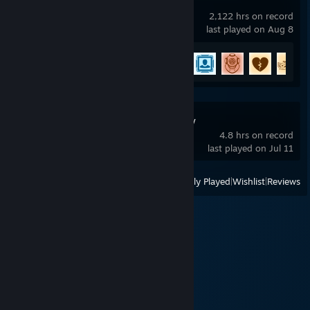
Rocket League
2,122 hrs on record
last played on Aug 8
Achievement Progress
53 of 88
Starforged Legacy
4.8 hrs on record
last played on Jul 11
View
All Recently Played
|
Wishlist
|
Reviews