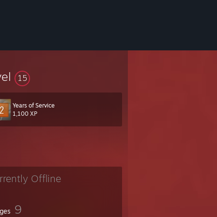
vel
15
Years of Service
1,100 XP
rrently Offline
9
ges