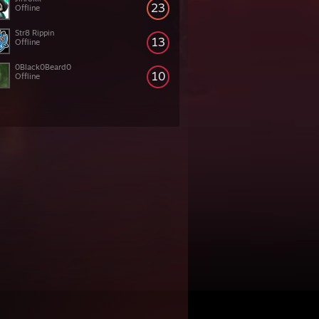
23
Offline
Str8 Rippin
13
Offline
0Black0Beard0
10
Offline