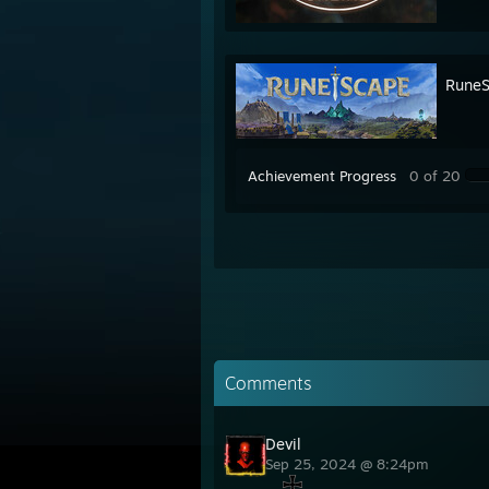
RuneS
Achievement Progress
0 of 20
Comments
Devil
Sep 25, 2024 @ 8:24pm