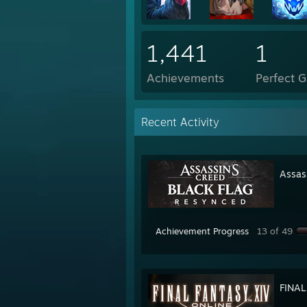
1,441
1
Achievements
Perfect 
Recent Activity
Assas
Achievement Progress
13 of 49
FINAL