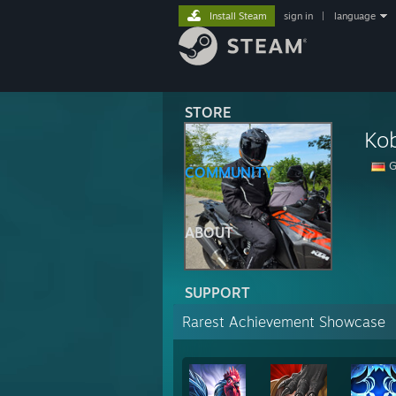
Install Steam
sign in
|
language
STORE
Ko
G
COMMUNITY
ABOUT
SUPPORT
Rarest Achievement Showcase