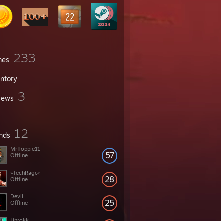
233
mes
entory
3
iews
12
ends
Mrfloppie11
57
Offline
»TechRage«
28
Offline
Devil
25
Offline
Jinrokk