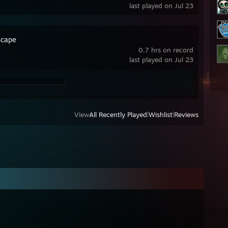
last played on Jul 23
cape
0.7 hrs on record
last played on Jul 23
View
All Recently Played
|
Wishlist
|
Reviews