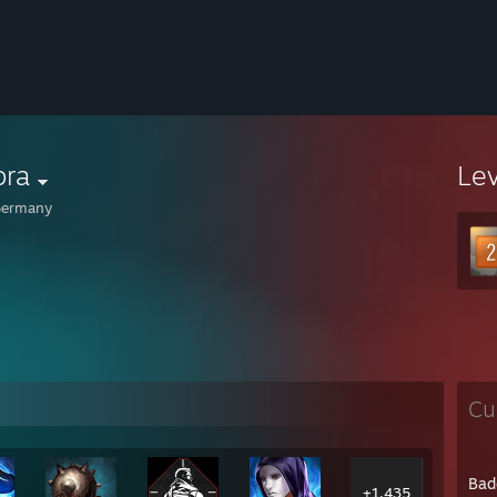
bra
Le
ermany
Cu
Bad
+1,435