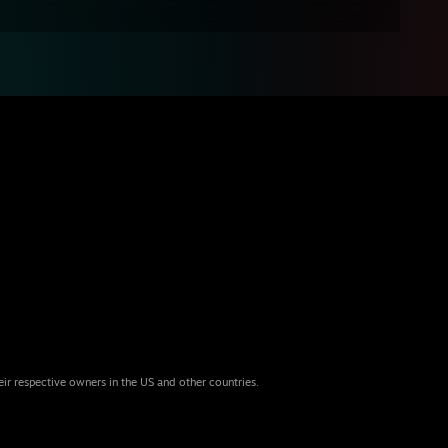
eir respective owners in the US and other countries.