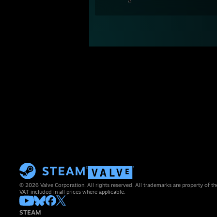
© 2026 Valve Corporation. All rights reserved. All trademarks are property of th
VAT included in all prices where applicable.
STEAM