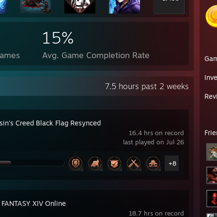
15%
Games
Avg. Game Completion Rate
Ga
Inv
7.5 hours past 2 weeks
Rev
sin's Creed Black Flag Resynced
Fri
16.4 hrs on record
last played on Jul 26
+8
 FANTASY XIV Online
18.7 hrs on record