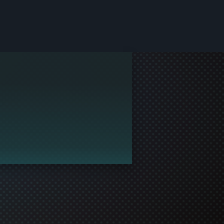
le and join in the gaming!