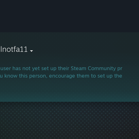
llnotfa11
 user has not yet set up their Steam Community profile.
ou know this person, encourage them to set up their profi