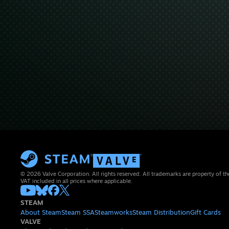
© 2026 Valve Corporation. All rights reserved. All trademarks are property of th
VAT included in all prices where applicable.
STEAM
About Steam
Steam SSA
Steamworks
Steam Distribution
Gift Cards
VALVE