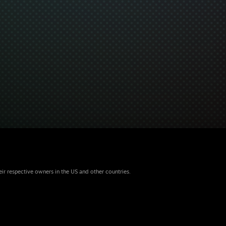
eir respective owners in the US and other countries.