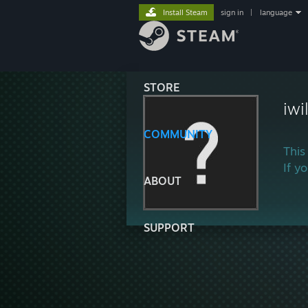
Install Steam
sign in
|
language
STORE
iwi
COMMUNITY
This
If y
ABOUT
SUPPORT