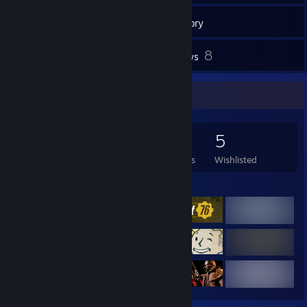
166
Games
Inventory
27
8
Screenshots
Reviews
Game Collector
166
310
8
5
Games Owned
DLC Owned
Reviews
Wishlisted
Featured Games