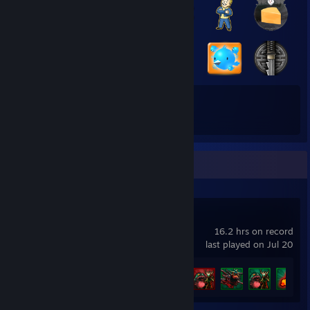
41
165
Total Badges Earned
Game Cards
Recent Activity
Demon Hunt
16.2 hrs on record
last played on Jul 20
Achievement Progress
37 of 51