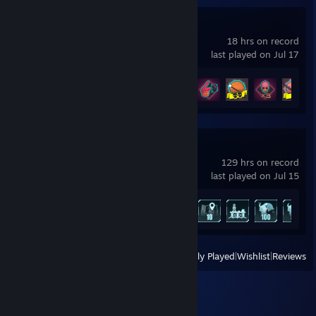
TerraTech Legion
18 hrs on record
last played on Jul 17
Achievement Progress
23 of 53
Palworld
129 hrs on record
last played on Jul 15
Achievement Progress
20 of 75
View
All Recently Played
|
Wishlist
|
Reviews