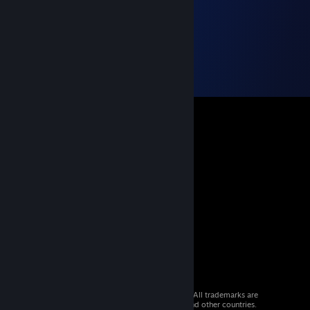
© 2026 Valve Corporation. All rights reserved. All trademarks are
property of their respective owners in the US and other countries.