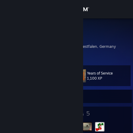
Sign in
Store
barebone
Guido
Community
Borken, Nordrhein-Westfalen, Germany
About
Years of Service
Level
Support
60
1,100 XP
Change language
Currently Offline
Get the Steam Mobile App
41
5
Badges
Groups
View desktop website