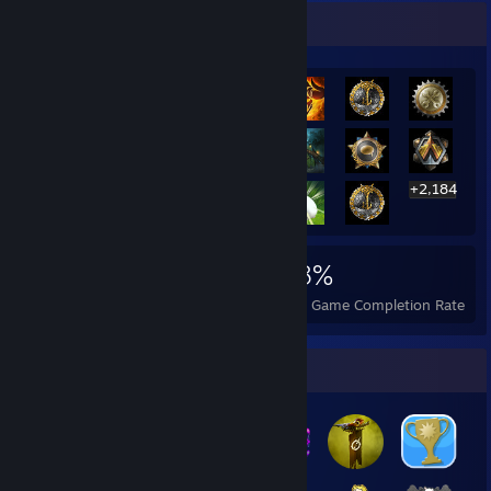
Rarest Achievement Showcase
+2,184
2,204
5
28%
Achievements
Perfect Games
Avg. Game Completion Rate
Badge Collector