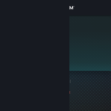
Sign in
Store
tranquilizer
Community
About
This profile is private.
Support
Change language
1 game ban on record
|
Get the Steam Mobile App
Info
2038 day(s) since last
View desktop website
ban