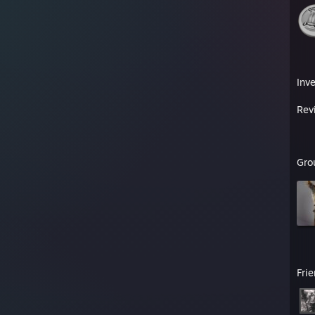
Inv
Rev
Gro
Fri