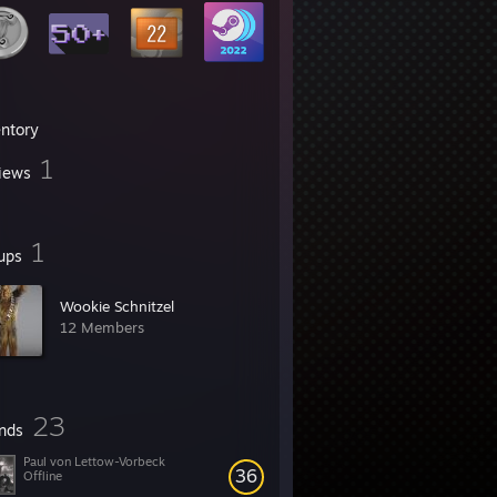
entory
1
iews
1
ups
Wookie Schnitzel
12 Members
23
ends
Paul von Lettow-Vorbeck
36
Offline