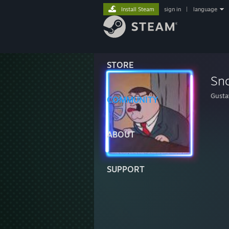
Install Steam
sign in
|
language
STORE
Sn
Gusta
COMMUNITY
ABOUT
SUPPORT