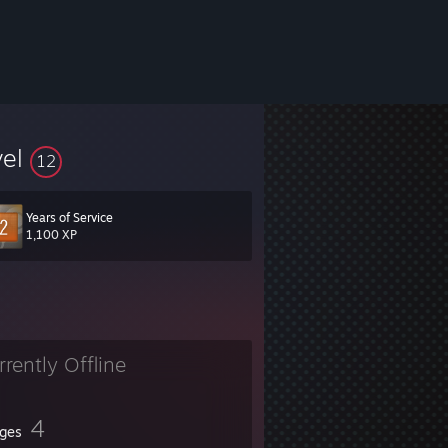
vel
12
Years of Service
1,100 XP
rrently Offline
4
ges