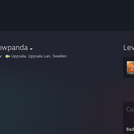
owpanda
Le
v
Uppsala, Uppsala Lan, Sweden
Cu
Bad