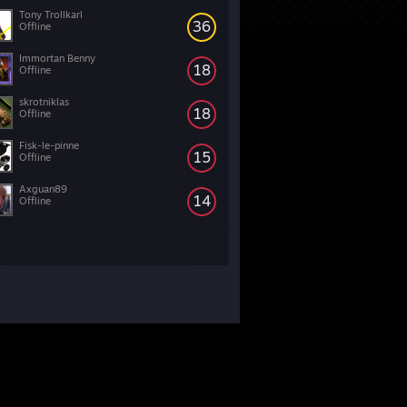
Tony Trollkarl
36
Offline
Immortan Benny
18
Offline
skrotniklas
18
Offline
Fisk-le-pinne
15
Offline
Axguan89
14
Offline