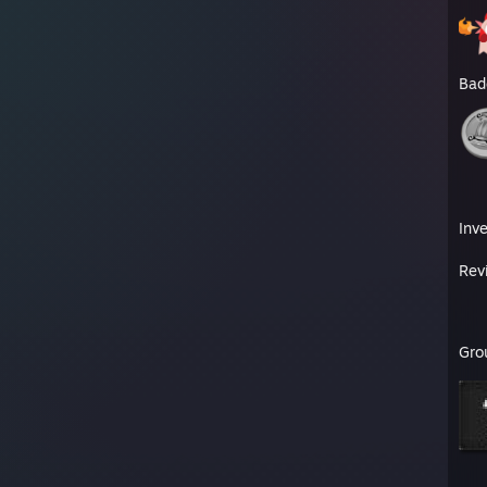
Bad
Inv
Rev
Gro