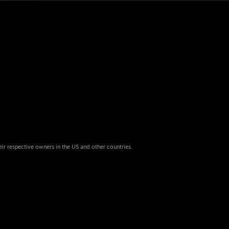
eir respective owners in the US and other countries.