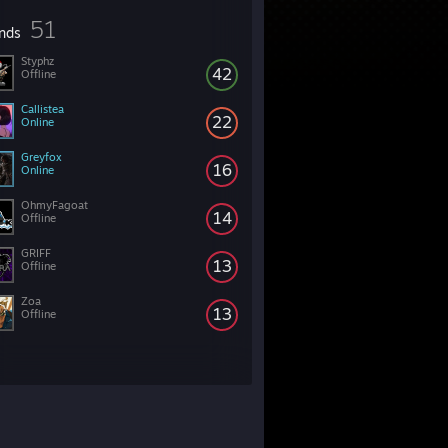
51
ends
Styphz
42
Offline
Callistea
22
Online
Greyfox
16
Online
OhmyFagoat
14
Offline
GRIFF
13
Offline
Zoa
13
Offline