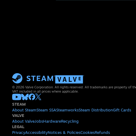
© 2026 Valve Corporation. All rights reserved. All trademarks are property of th
VAT included in all prices where applicable.
STEAM
About Steam
Steam SSA
Steamworks
Steam Distribution
Gift Cards
VALVE
About Valve
Jobs
Hardware
Recycling
LEGAL
Privacy
Accessibility
Notices & Policies
Cookies
Refunds