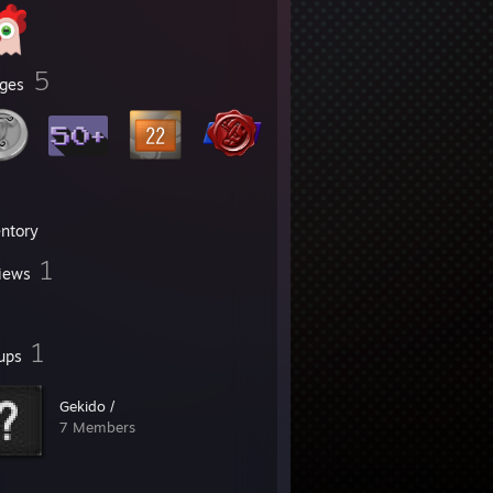
5
ges
entory
1
iews
1
ups
Gekido /
7 Members