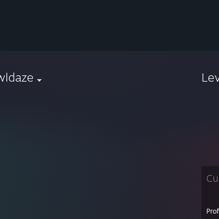
wldaze
Le
Cu
Pro