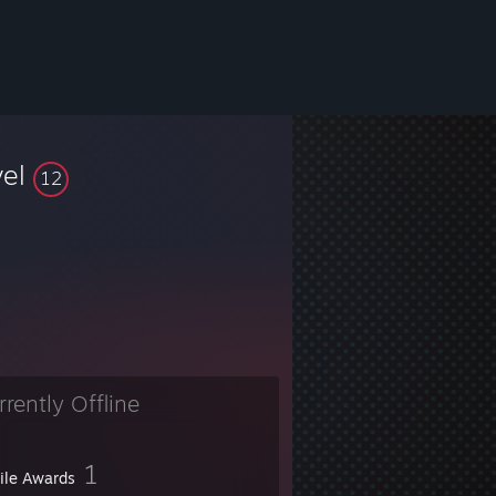
vel
12
rrently Offline
1
file Awards