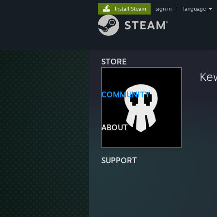
Install Steam
sign in
|
language
STORE
Ke
COMMUNITY
ABOUT
SUPPORT