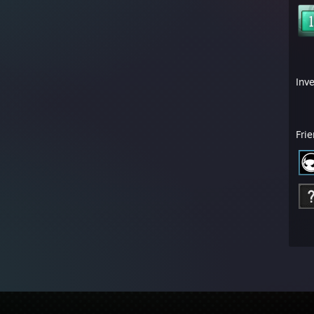
Inv
Fri