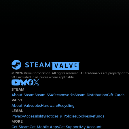
© 2026 Valve Corporation. All rights reserved. All trademarks are property of th
VAT included in all prices where applicable.
STEAM
About Steam
Steam SSA
Steamworks
Steam Distribution
Gift Cards
VALVE
About Valve
Jobs
Hardware
Recycling
LEGAL
Privacy
Accessibility
Notices & Policies
Cookies
Refunds
MORE
Get Steam
Get Mobile Apps
Get Support
My Account