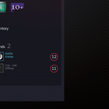
entory
2
ends
Adr0x
12
Online
ccq - cpx
11
Offline