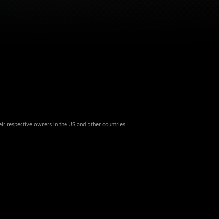
eir respective owners in the US and other countries.