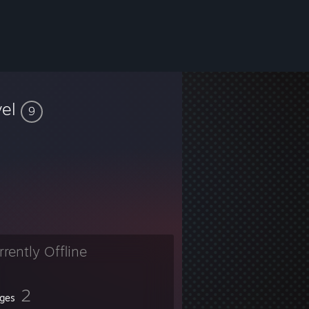
vel
9
rrently Offline
2
ges