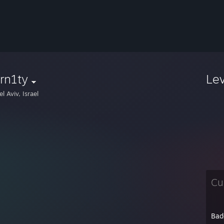
rn1ty
Le
l Aviv, Israel
Cu
Bad