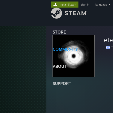
Install Steam
sign in
|
language
STORE
ete
Te
COMMUNITY
ABOUT
SUPPORT