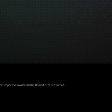
eir respective owners in the US and other countries.