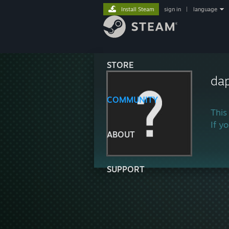
Install Steam
sign in
|
language
STORE
da
COMMUNITY
This
If y
ABOUT
SUPPORT