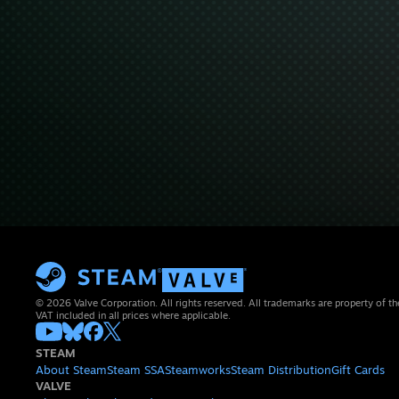
© 2026 Valve Corporation. All rights reserved. All trademarks are property of th
VAT included in all prices where applicable.
STEAM
About Steam
Steam SSA
Steamworks
Steam Distribution
Gift Cards
VALVE