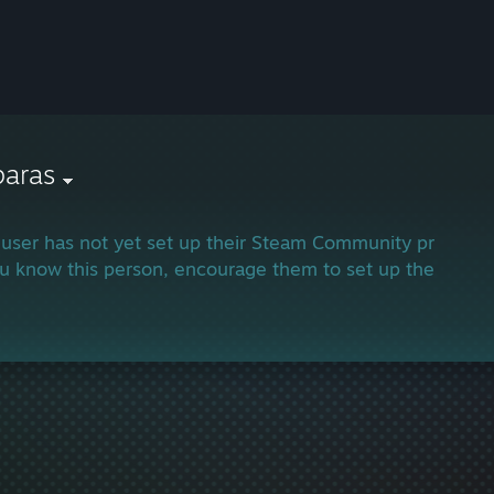
paras
 user has not yet set up their Steam Community profile.
ou know this person, encourage them to set up their profi