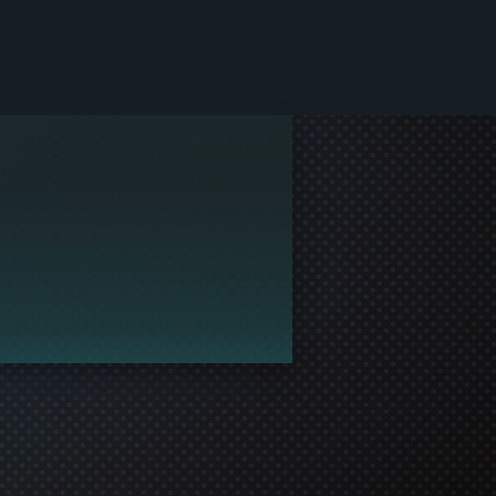
le and join in the gaming!