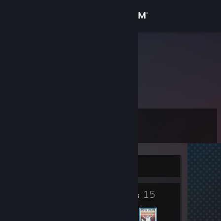
Sign in
Store
Civio
Community
About
Level
Support
11
Change language
Currently Offline
Get the Steam Mobile App
2
15
View desktop website
Badges
Friends