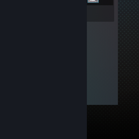
Inventory