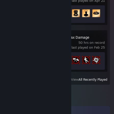
last played on Apr 21
Achievement Progress
49 of 64
Carmageddon: Max Damage
50 hrs on record
last played on Feb 25
Achievement Progress
22 of 30
View
All Recently Played
Comments