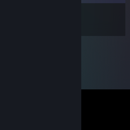
WARRIOR
Jun 15, 2012 @ 4:30am
GROOOOOOS !!!!!