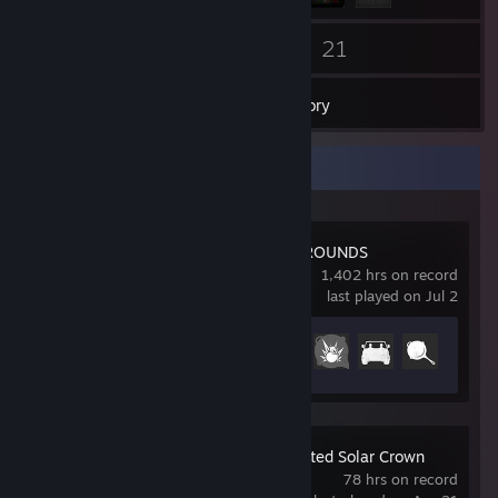
27
21
Friends
Games
Inventory
Recent Activity
PUBG: BATTLEGROUNDS
1,402 hrs on record
last played on Jul 2
Achievement Progress
31 of 37
Test Drive Unlimited Solar Crown
78 hrs on record