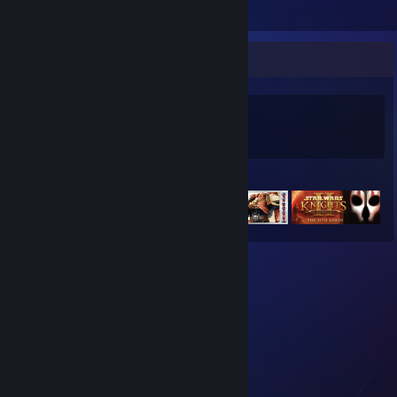
Game Collector
0
0
Games Owned
DLC Owned
Featured Games