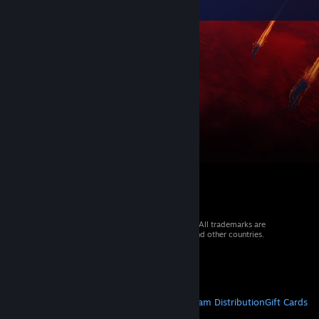
© 2026 Valve Corporation. All rights reserved. All trademarks are
property of their respective owners in the US and other countries.
VAT included in all prices where applicable.
Get Mobile Apps
STEAM
About Steam
Steam SSA
Steamworks
Steam Distribution
Gift Cards
VALVE