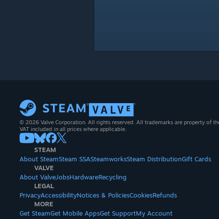
© 2026 Valve Corporation. All rights reserved. All trademarks are property of th
VAT included in all prices where applicable.
STEAM
About Steam
Steam SSA
Steamworks
Steam Distribution
Gift Cards
VALVE
About Valve
Jobs
Hardware
Recycling
LEGAL
Privacy
Accessibility
Notices & Policies
Cookies
Refunds
MORE
Get Steam
Get Mobile Apps
Get Support
My Account