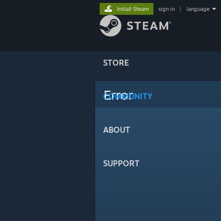
Install Steam
sign in
|
language
STORE
Error
COMMUNITY
ABOUT
SUPPORT