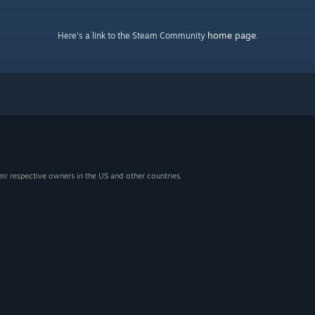
home page
Here's a link to the Steam Community
.
eir respective owners in the US and other countries.