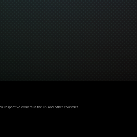
eir respective owners in the US and other countries.