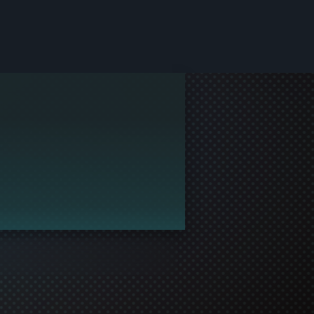
le and join in the gaming!