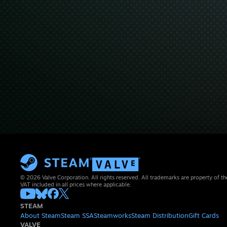
© 2026 Valve Corporation. All rights reserved. All trademarks are property of th
VAT included in all prices where applicable.
STEAM
About Steam
Steam SSA
Steamworks
Steam Distribution
Gift Cards
VALVE