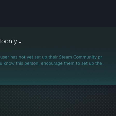
toonly
 user has not yet set up their Steam Community profile.
ou know this person, encourage them to set up their profi