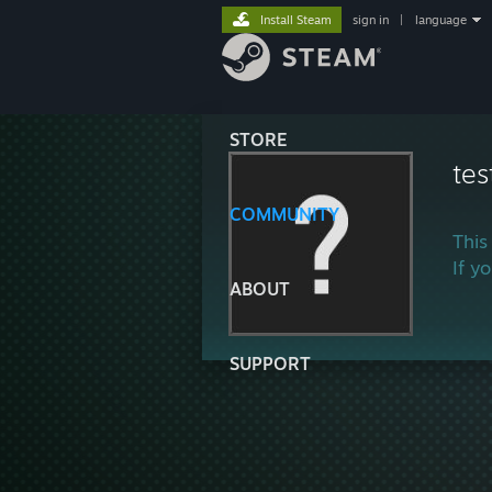
Install Steam
sign in
|
language
STORE
tes
COMMUNITY
This
If y
ABOUT
SUPPORT