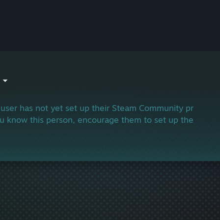
 user has not yet set up their Steam Community profile.
ou know this person, encourage them to set up their profi