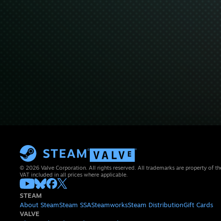
© 2026 Valve Corporation. All rights reserved. All trademarks are property of th
VAT included in all prices where applicable.
STEAM
About Steam
Steam SSA
Steamworks
Steam Distribution
Gift Cards
VALVE