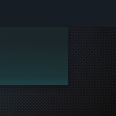
le and join in the gaming!