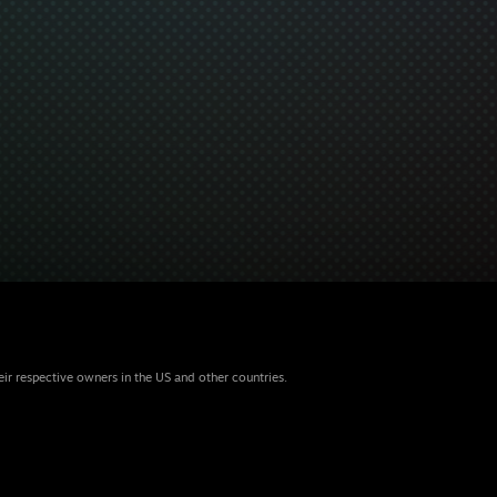
eir respective owners in the US and other countries.