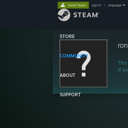
Install Steam
sign in
|
language
STORE
ron
COMMUNITY
This
If y
ABOUT
SUPPORT