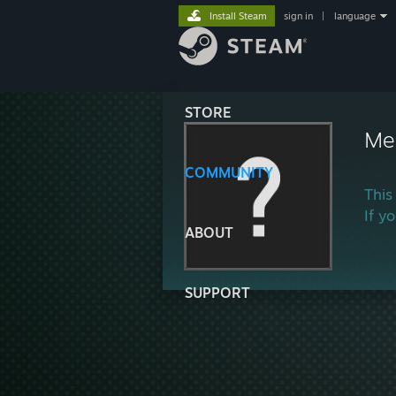
Install Steam
sign in
|
language
STORE
Mer
COMMUNITY
This
If y
ABOUT
SUPPORT