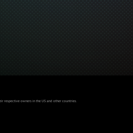
eir respective owners in the US and other countries.