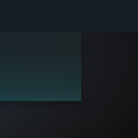
le and join in the gaming!