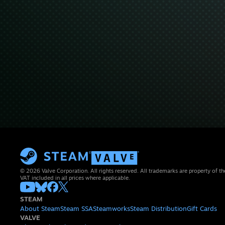
© 2026 Valve Corporation. All rights reserved. All trademarks are property of th
VAT included in all prices where applicable.
STEAM
About Steam
Steam SSA
Steamworks
Steam Distribution
Gift Cards
VALVE