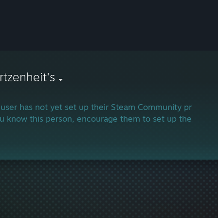
tzenheit's
 user has not yet set up their Steam Community profile.
ou know this person, encourage them to set up their profi