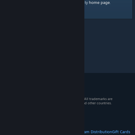
home page
Here's a link to the Steam Community
.
© 2026 Valve Corporation. All rights reserved. All trademarks are
property of their respective owners in the US and other countries.
VAT included in all prices where applicable.
Get Mobile Apps
STEAM
About Steam
Steam SSA
Steamworks
Steam Distribution
Gift Cards