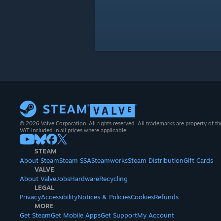
© 2026 Valve Corporation. All rights reserved. All trademarks are property of th
VAT included in all prices where applicable.
STEAM
About Steam
Steam SSA
Steamworks
Steam Distribution
Gift Cards
VALVE
About Valve
Jobs
Hardware
Recycling
LEGAL
Privacy
Accessibility
Notices & Policies
Cookies
Refunds
MORE
Get Steam
Get Mobile Apps
Get Support
My Account