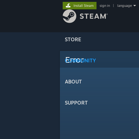
Install Steam
sign in
|
language
STORE
Error
COMMUNITY
ABOUT
SUPPORT