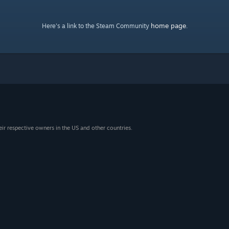
home page
Here's a link to the Steam Community
.
eir respective owners in the US and other countries.