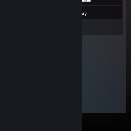
12
Friends
Inventory