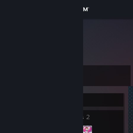
Sign in
Store
|l| HSB |l|
Community
About
Level
Support
11
Change language
Currently Offline
Get the Steam Mobile App
2
2
View desktop website
Badges
Groups