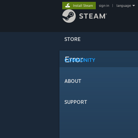
Install Steam
sign in
|
language
STORE
Error
COMMUNITY
ABOUT
SUPPORT