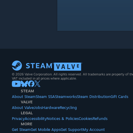
© 2026 Valve Corporation. All rights reserved. All trademarks are property of th
VAT included in all prices where applicable.
STEAM
About Steam
Steam SSA
Steamworks
Steam Distribution
Gift Cards
VALVE
About Valve
Jobs
Hardware
Recycling
LEGAL
Privacy
Accessibility
Notices & Policies
Cookies
Refunds
MORE
Get Steam
Get Mobile Apps
Get Support
My Account