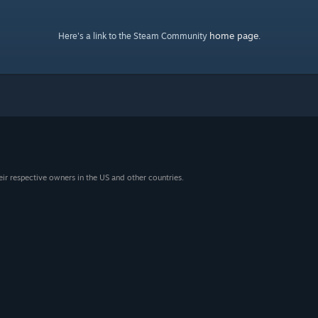
home page
Here's a link to the Steam Community
.
eir respective owners in the US and other countries.