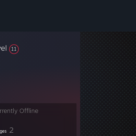
vel
11
rrently Offline
2
ges