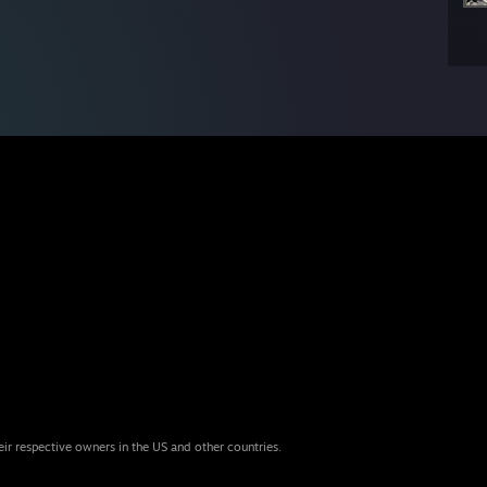
eir respective owners in the US and other countries.