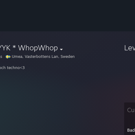
YYK * WhopWhop
Le
as
Umea, Vasterbottens Lan, Sweden
och techno<3
Cu
Bad