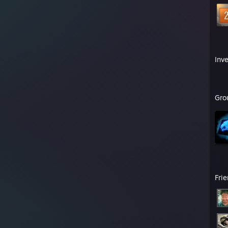
Inv
Gro
Fri