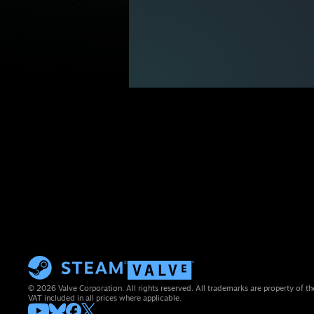
© 2026 Valve Corporation. All rights reserved. All trademarks are property of th
VAT included in all prices where applicable.