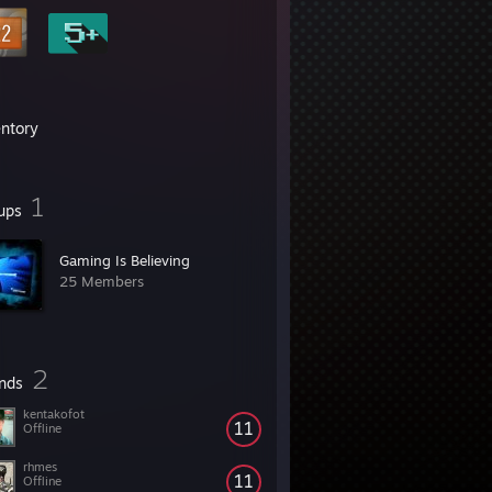
entory
1
ups
Gaming Is Believing
25 Members
2
ends
kentakofot
11
Offline
rhmes
11
Offline