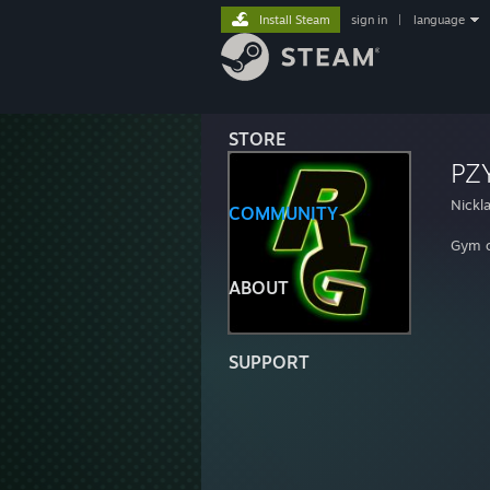
Install Steam
sign in
|
language
STORE
PZ
Nickl
COMMUNITY
Gym 
ABOUT
SUPPORT