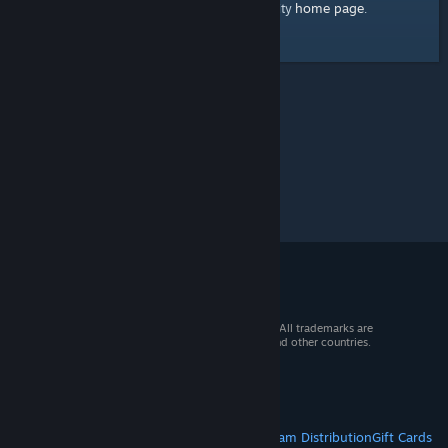
home page
Here's a link to the Steam Community
.
© 2026 Valve Corporation. All rights reserved. All trademarks are
property of their respective owners in the US and other countries.
VAT included in all prices where applicable.
Get Mobile Apps
STEAM
About Steam
Steam SSA
Steamworks
Steam Distribution
Gift Cards