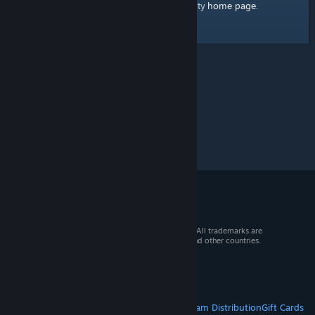
home page
Here's a link to the Steam Community
.
© 2026 Valve Corporation. All rights reserved. All trademarks are
property of their respective owners in the US and other countries.
VAT included in all prices where applicable.
Get Mobile Apps
STEAM
About Steam
Steam SSA
Steamworks
Steam Distribution
Gift Cards