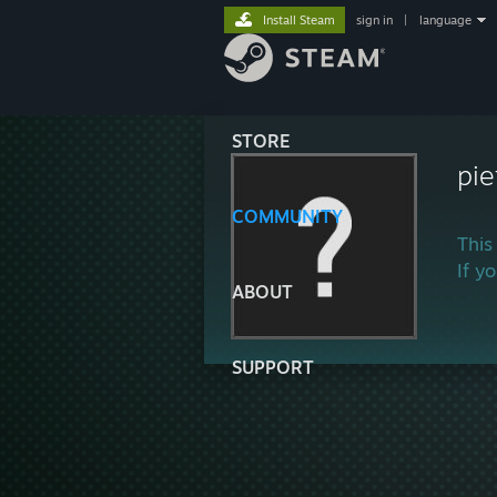
Install Steam
sign in
|
language
STORE
pi
COMMUNITY
This
If y
ABOUT
SUPPORT