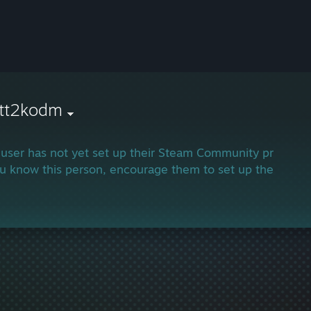
ett2kodm
 user has not yet set up their Steam Community profile.
ou know this person, encourage them to set up their profi