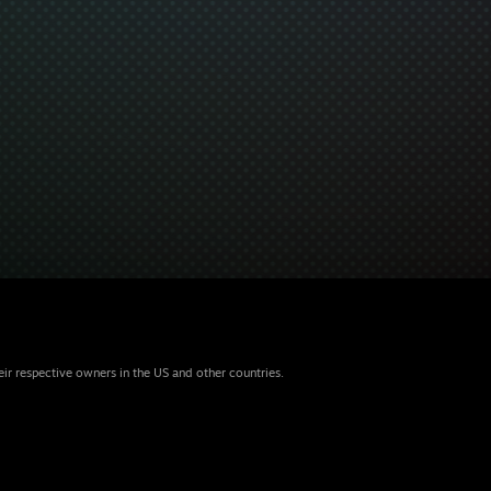
eir respective owners in the US and other countries.