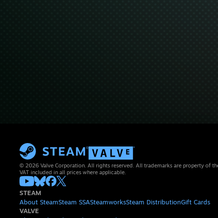
© 2026 Valve Corporation. All rights reserved. All trademarks are property of th
VAT included in all prices where applicable.
STEAM
About Steam
Steam SSA
Steamworks
Steam Distribution
Gift Cards
VALVE