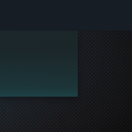
le and join in the gaming!