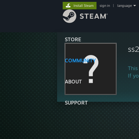
Install Steam
sign in
|
language
STORE
ss
COMMUNITY
This
If y
ABOUT
SUPPORT