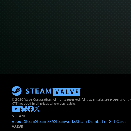
© 2026 Valve Corporation. All rights reserved. All trademarks are property of th
VAT included in all prices where applicable.
STEAM
About Steam
Steam SSA
Steamworks
Steam Distribution
Gift Cards
VALVE