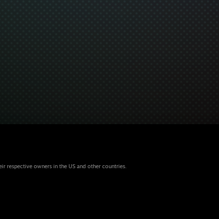
eir respective owners in the US and other countries.