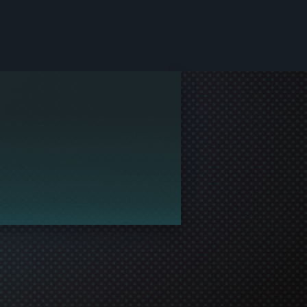
le and join in the gaming!