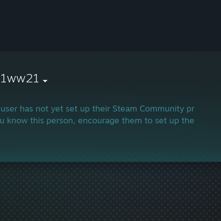
21ww21
 user has not yet set up their Steam Community profile.
ou know this person, encourage them to set up their profi