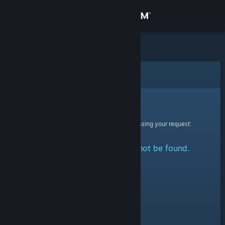
Sign in
Store
Community
Error
About
Sorry!
An error was encountered while processing your request:
Support
The specified profile could not be found.
Change language
Get the Steam Mobile App
View desktop website