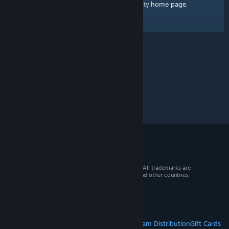
home page
Here's a link to the Steam Community
.
© 2026 Valve Corporation. All rights reserved. All trademarks are
property of their respective owners in the US and other countries.
VAT included in all prices where applicable.
Get Mobile Apps
STEAM
About Steam
Steam SSA
Steamworks
Steam Distribution
Gift Cards