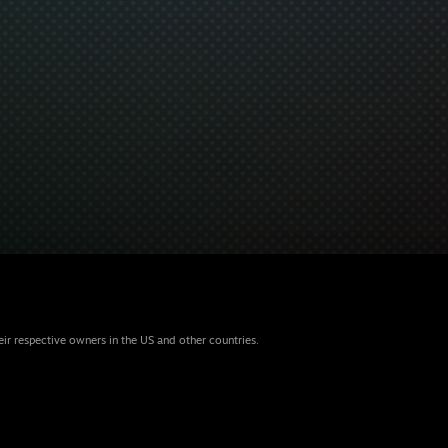
eir respective owners in the US and other countries.