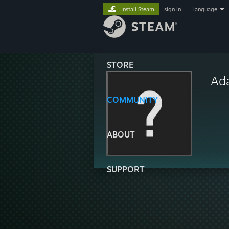
Install Steam
sign in
|
language
STORE
Ad
COMMUNITY
ABOUT
SUPPORT