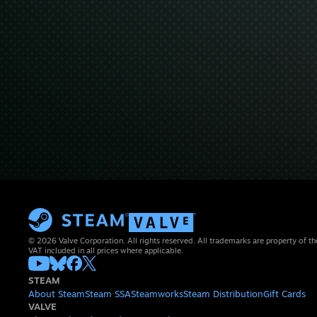
© 2026 Valve Corporation. All rights reserved. All trademarks are property of th
VAT included in all prices where applicable.
STEAM
About Steam
Steam SSA
Steamworks
Steam Distribution
Gift Cards
VALVE