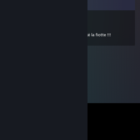
Comments
76561198050677316
Oct 18, 2011 @ 1:33pm
je vais pas t'attendre toute la nuit mon jéjé la fiotte !!!