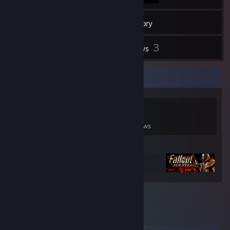
1
Friends
Inventory
3
Reviews
Game Collector
0
0
3
Games Owned
DLC Owned
Reviews
Featured Games