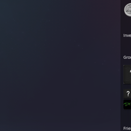
Inv
Gro
Fri