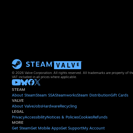
© 2026 Valve Corporation. All rights reserved. All trademarks are property of th
VAT included in all prices where applicable.
STEAM
About Steam
Steam SSA
Steamworks
Steam Distribution
Gift Cards
VALVE
About Valve
Jobs
Hardware
Recycling
LEGAL
Privacy
Accessibility
Notices & Policies
Cookies
Refunds
MORE
Get Steam
Get Mobile Apps
Get Support
My Account