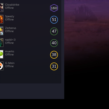
Cloudstrike
160
Offline
Speedy
51
Offline
Zerberus
47
Offline
naddi<3
40
Offline
muerks
38
Offline
G-Mein
31
Offline