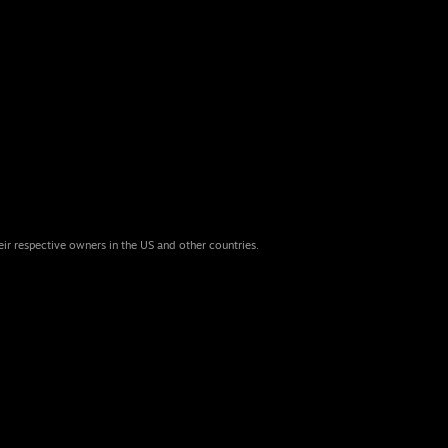
eir respective owners in the US and other countries.