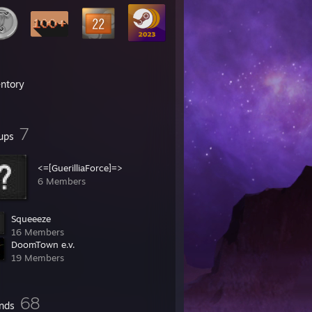
entory
7
ups
<=[GuerilliaForce]=>
6 Members
Squeeeze
16 Members
DoomTown e.v.
19 Members
68
ends