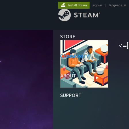
Install Steam
sign in
|
language
STORE
<=
COMMUNITY
ABOUT
SUPPORT