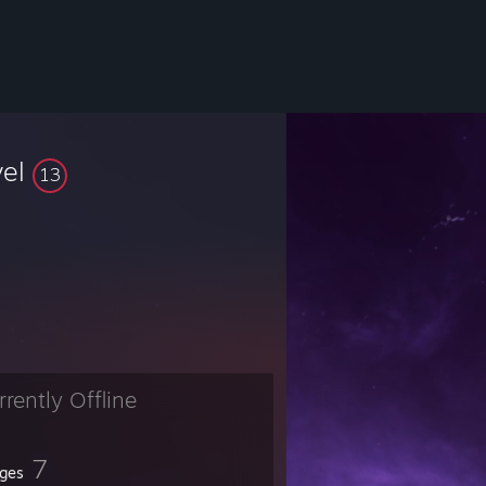
vel
13
rrently Offline
7
ges