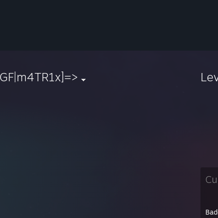
[GF|m4TR1x]=>
Le
Cu
Bad