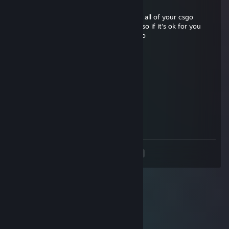
Aug 5, 2018 @ 10:20am
I can give my Karambit Tiger Tooth ft for all of your csgo
graffities and cases (Im collecting them) so if it's ok for you
send me trade offer please. Link in my bio
rU.it
Mar 25, 2013 @ 10:15am
tu sei gaio
Dragon.it
Sep 16, 2012 @ 1:38am
Bello FEDE :)))
<
>