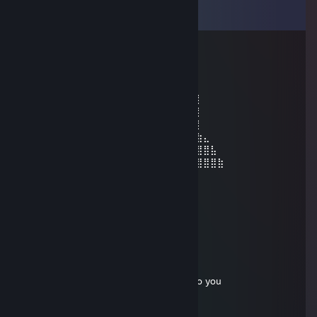
View all
10
comments
76561199128394396
Mar 26, 2025 @ 4:57pm
⢠⣿⣶⣄⣀⡀⠀⠀⠀⠀⠀⠀⠀⠀⠀⠀⠀⠀⠀⠀⠀
⠀⠀⠀⠀⠀⠀⠀⢀⣴⣿⣿⣿⣿⣿⣿⣿⣿⣿⣶⣦⣄⣀⡀⣠⣾⡇⠀⠀⠀⠀
⠀⠀⠀⠀⠀⠀⣴⣿⣿⣿⣿⣿⣿⣿⣿⣿⣿⣿⣿⣿⣿⣿⣿⣿⣿⡇⠀⠀⠀⠀
⠀⠀⠀⠀⢀⣾⣿⣿⣿⣿⣿⣿⣿⣿⣿⣿⣿⣿⣿⣿⠿⠿⢿⣿⣿⡇⠀⠀⠀⠀
⠀⣶⣿⣦⣜⣿⣿⣿⡟⠻⣿⣿⣿⣿⣿⣿⣿⡿⢿⡏⣴⣺⣦⣙⣿⣷⣄⠀⠀⠀
⠀⣯⡇⣻⣿⣿⣿⣿⣷⣾⣿⣬⣥⣭⣽⣿⣿⣧⣼⡇⣯⣇⣹⣿⣿⣿⣿⣧⠀⠀
⠀⠹⣿⣿⣿⣿⣿⣿⣿⣿⣿⣿⣿⣿⣿⣿⣿⣿⣿⣿⠸⣿⣿⣿⣿⣿⣿⣿⣷
Siranara
Dec 30, 2021 @ 1:05pm
hey, lets play cs go in party
BrumFeracba
Jul 8, 2021 @ 12:33am
send me a friend request, I need to talk to you
Christina