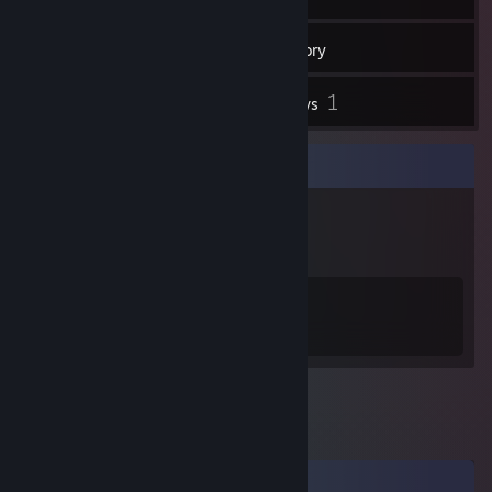
35
Friends
Inventory
1
Reviews
Badge Collector
4
21
Total Badges Earned
Game Cards
Comments