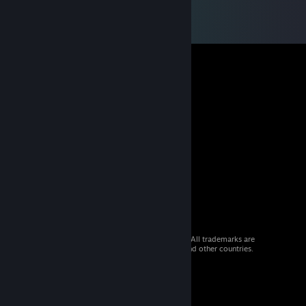
© 2026 Valve Corporation. All rights reserved. All trademarks are
property of their respective owners in the US and other countries.
VAT included in all prices where applicable.
Get Mobile Apps
STEAM