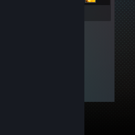
Inventory