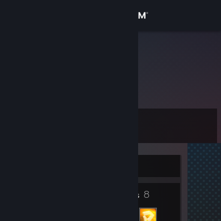
Sign in
Store
DerReik
Community
About
Level
Support
11
Change language
Currently Offline
Get the Steam Mobile App
2
8
View desktop website
Badges
Friends