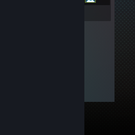
Inventory