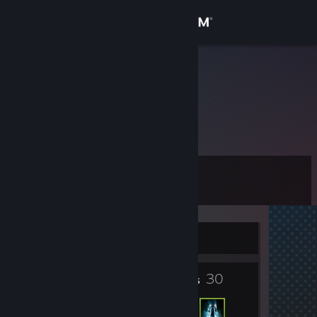
Sign in
Store
BOT Tom
Austria
Community
About
Level
Support
11
Change language
Currently Offline
Get the Steam Mobile App
2
30
View desktop website
Badges
Friends