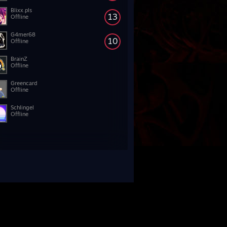
Blixx.pls
13
Offline
G4mer68
10
Offline
BrainZ
Offline
Greencard
Offline
Schlingel
Offline