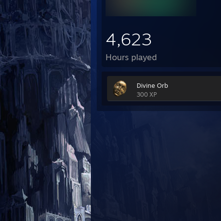
4,623
Hours played
Divine Orb
300 XP