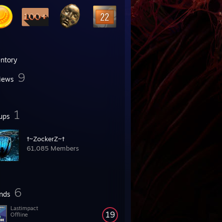
entory
9
iews
1
ups
†~ZockerZ~†
61,085 Members
6
ends
Lastimpact
19
Offline