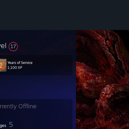
vel
17
Years of Service
1,100 XP
rrently Offline
5
ges