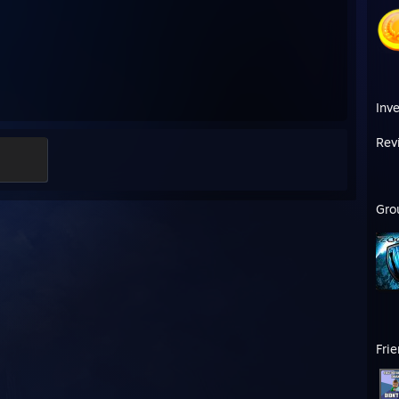
Inv
Rev
Gro
Fri