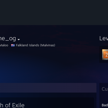
rne_og
Le
Maloo
Falkland Islands (Malvinas)
Cu
h of Exile
Bad