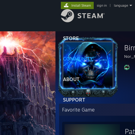
Install Steam
sign in
|
language
STORE
Bi
Nor_
COMMUNITY
ABOUT
SUPPORT
Favorite Game
Pat