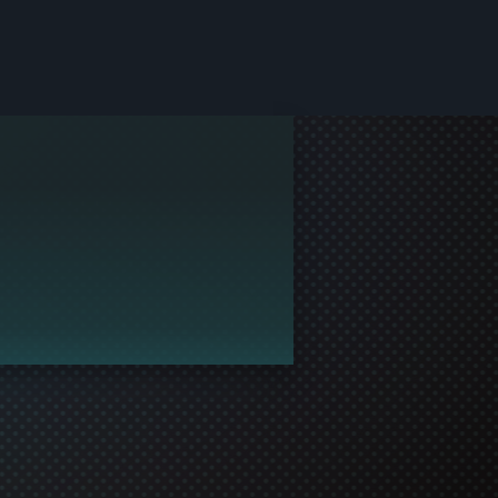
le and join in the gaming!