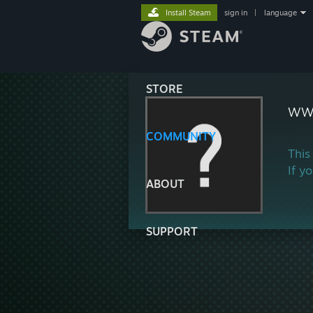
Install Steam
sign in
|
language
STORE
ww
COMMUNITY
This
If y
ABOUT
SUPPORT