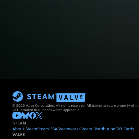
© 2026 Valve Corporation. All rights reserved. All trademarks are property of th
VAT included in all prices where applicable.
STEAM
About Steam
Steam SSA
Steamworks
Steam Distribution
Gift Cards
VALVE