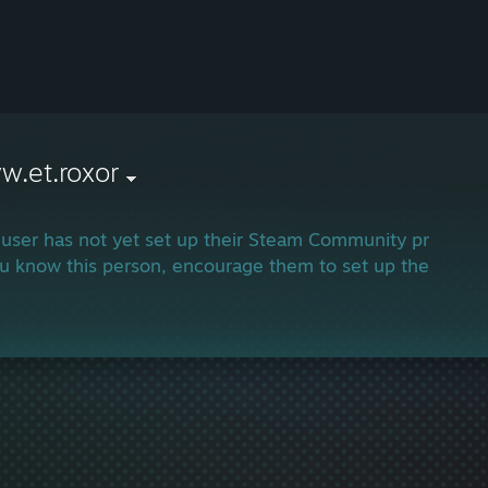
w.et.roxor
 user has not yet set up their Steam Community profile.
ou know this person, encourage them to set up their profi