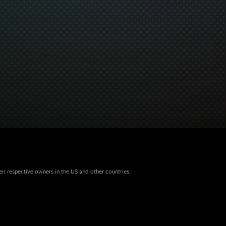
eir respective owners in the US and other countries.