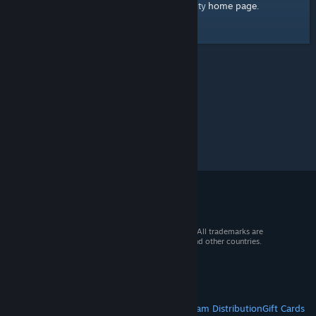
home page
Here's a link to the Steam Community
.
© 2026 Valve Corporation. All rights reserved. All trademarks are
property of their respective owners in the US and other countries.
VAT included in all prices where applicable.
Get Mobile Apps
STEAM
About Steam
Steam SSA
Steamworks
Steam Distribution
Gift Cards