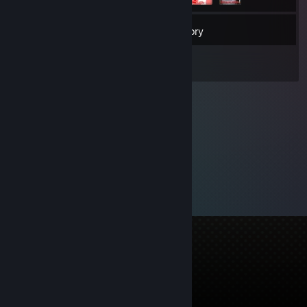
86
Friends
Inventory