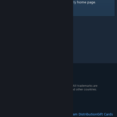
home page
Here's a link to the Steam Community
.
© 2026 Valve Corporation. All rights reserved. All trademarks are
property of their respective owners in the US and other countries.
VAT included in all prices where applicable.
Get Mobile Apps
STEAM
About Steam
Steam SSA
Steamworks
Steam Distribution
Gift Cards