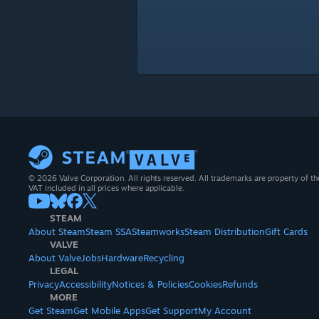
© 2026 Valve Corporation. All rights reserved. All trademarks are property of th
VAT included in all prices where applicable.
STEAM
About Steam
Steam SSA
Steamworks
Steam Distribution
Gift Cards
VALVE
About Valve
Jobs
Hardware
Recycling
LEGAL
Privacy
Accessibility
Notices & Policies
Cookies
Refunds
MORE
Get Steam
Get Mobile Apps
Get Support
My Account