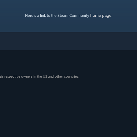
home page
Here's a link to the Steam Community
.
eir respective owners in the US and other countries.