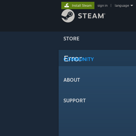
Install Steam
sign in
|
language
STORE
Error
COMMUNITY
ABOUT
SUPPORT