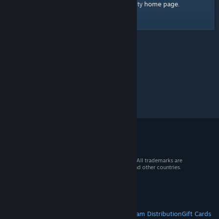
home page
Here's a link to the Steam Community
.
© 2026 Valve Corporation. All rights reserved. All trademarks are
property of their respective owners in the US and other countries.
VAT included in all prices where applicable.
Get Mobile Apps
STEAM
About Steam
Steam SSA
Steamworks
Steam Distribution
Gift Cards