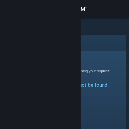
Sign in
Store
Community
Error
About
Sorry!
An error was encountered while processing your request:
Support
The specified profile could not be found.
Change language
Get the Steam Mobile App
View desktop website