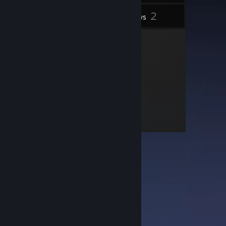
2
Inventory
Reviews