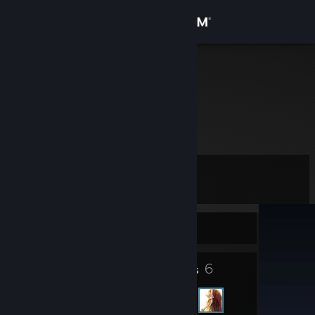
Sign in
Store
Pranay
Community
About
Level
Support
10
Change language
Currently Offline
Get the Steam Mobile App
9
6
Badges
Friends
View desktop website