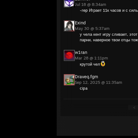
Jul 18 @ 8:34am
-rep Играет 11к часов и с сил
Exind
May 30 @ 5:37am
у чела кент игру сливает, это
парни, наверное твои отцы то
w1ran
Mar 28 @ 1:11pm
крутой чел
Draveq.fgm
Sep 12, 2025 @ 11:35am
cipa
<