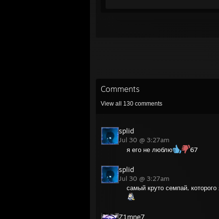
Comments
View all
130
comments
splid
Jul 30 @ 3:27am
я его не люблю
67
splid
Jul 30 @ 3:27am
самый круто семпай, которого
Z1mne7