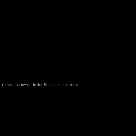
eir respective owners in the US and other countries.