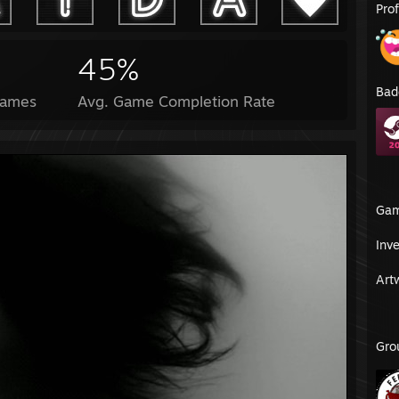
Pro
45%
Bad
Games
Avg. Game Completion Rate
Ga
Inv
Art
Gro