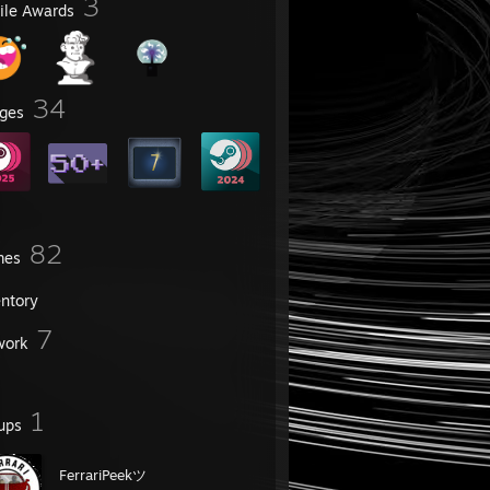
3
file Awards
34
ges
82
mes
entory
7
work
1
ups
FerrariPeekツ