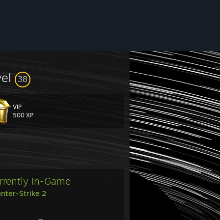
vel
38
VIP
500 XP
rrently In-Game
nter-Strike 2