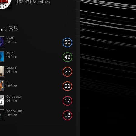
152,471 Members
35
ends
kaiffi
58
Offline
splid
42
Offline
yeawe
27
Offline
:)
21
Offline
Coldbeter
17
Offline
Kodokushi
16
Offline