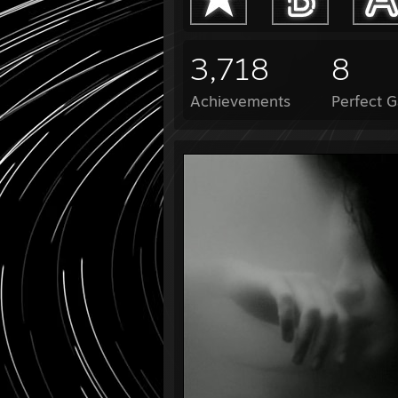
3,718
8
Achievements
Perfect 