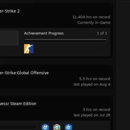
er-Strike 2
11,404 hrs on record
Currently In-Game
Achievement Progress
1 of 1
er-Strike:Global Offensive
5.5 hrs on record
last played on Aug 4
essr Steam Edition
3 hrs on record
last played on Jul 28