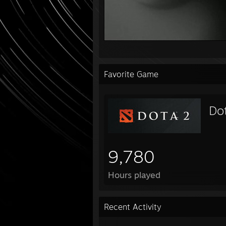
Favorite Game
Do
9,780
Hours played
Recent Activity