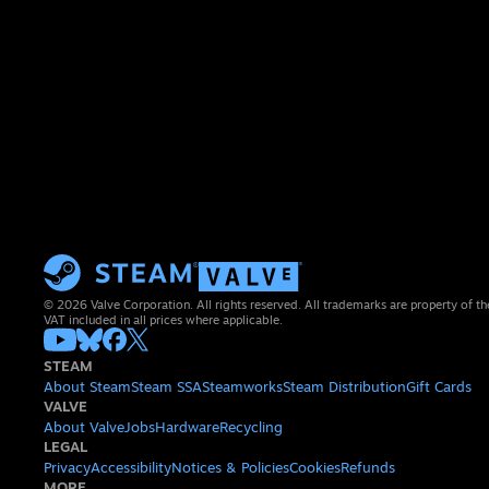
© 2026 Valve Corporation. All rights reserved. All trademarks are property of th
VAT included in all prices where applicable.
STEAM
About Steam
Steam SSA
Steamworks
Steam Distribution
Gift Cards
VALVE
About Valve
Jobs
Hardware
Recycling
LEGAL
Privacy
Accessibility
Notices & Policies
Cookies
Refunds
MORE