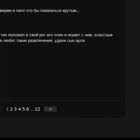
ьверми в пати что-бы показаться крутым...
т тип положил в свой рот его член и играет с ним, классные
же любят такие развлечения, удачи сын аула
1
2
3
4
5
6
...
22
>