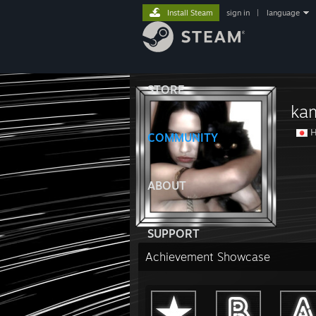
Install Steam
sign in
|
language
STORE
ka
H
COMMUNITY
ABOUT
SUPPORT
Achievement Showcase