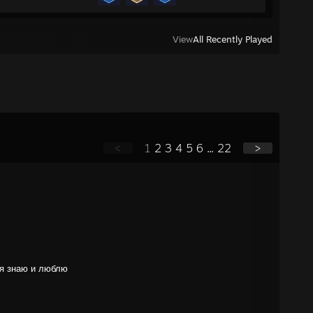
View
All Recently Played
<
1
2
3
4
5
6
...
22
>
 я знаю и люблю