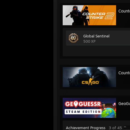
Count
Global Sentinel
500 XP
Count
GeoGu
Achievement Progress
3 of 45