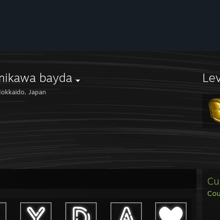
mikawa bayda
Le
okkaido, Japan
Cu
Cou