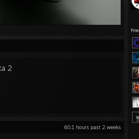
Fri
ta 2
60.1 hours past 2 weeks