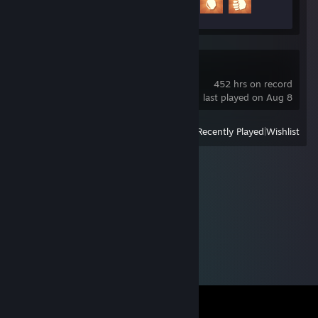
3 of 20
OBS Studio Beta
452 hrs on record
last played on Aug 8
View
All Recently Played
|
Wishlist