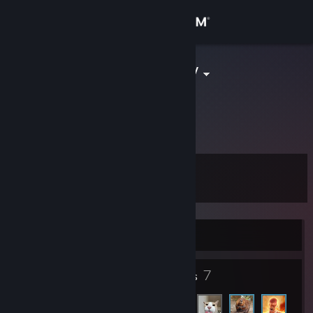
Sign in
Store
спец по хлебу
Minna, Niger, Nigeria
Community
About
Level
Support
0
Change language
Currently Offline
Get the Steam Mobile App
7
View desktop website
Friends