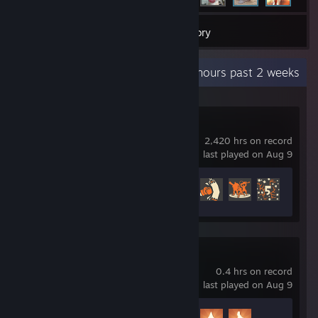
3
Games
Inventory
Recent Activity
229.4 hours past 2 weeks
Team Fortress 2
2,420 hrs on record
last played on Aug 9
Achievement Progress
284 of 520
Grapples Galore
0.4 hrs on record
last played on Aug 9
Achievement Progress