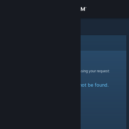
Sign in
Store
Community
Error
About
Sorry!
An error was encountered while processing your request:
Support
The specified profile could not be found.
Change language
Get the Steam Mobile App
View desktop website