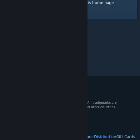
home page
Here's a link to the Steam Community
.
© 2026 Valve Corporation. All rights reserved. All trademarks are
property of their respective owners in the US and other countries.
VAT included in all prices where applicable.
Get Mobile Apps
STEAM
About Steam
Steam SSA
Steamworks
Steam Distribution
Gift Cards