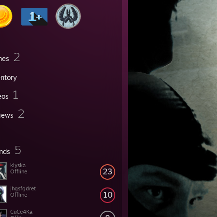
2
mes
entory
1
eos
2
iews
5
ends
klyska
23
Offline
jhgsfgdret
10
Offline
CuCe4Ka