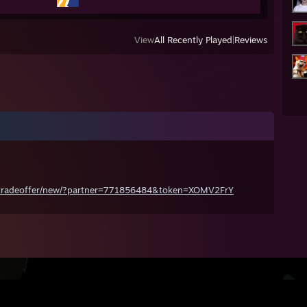
View
All Recently Played
|
Reviews
/tradeoffer/new/?partner=771856484&token=XOMV2FrY