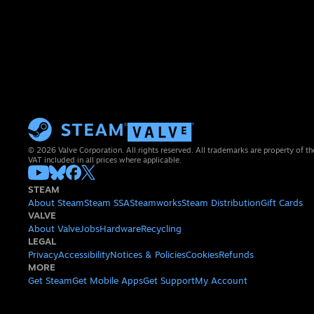
© 2026 Valve Corporation. All rights reserved. All trademarks are property of th
VAT included in all prices where applicable.
STEAM
About Steam
Steam SSA
Steamworks
Steam Distribution
Gift Cards
VALVE
About Valve
Jobs
Hardware
Recycling
LEGAL
Privacy
Accessibility
Notices & Policies
Cookies
Refunds
MORE
Get Steam
Get Mobile Apps
Get Support
My Account