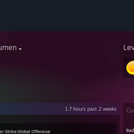
umen
Le
1.7 hours past 2 weeks
Cu
Bad
er-Strike:Global Offensive