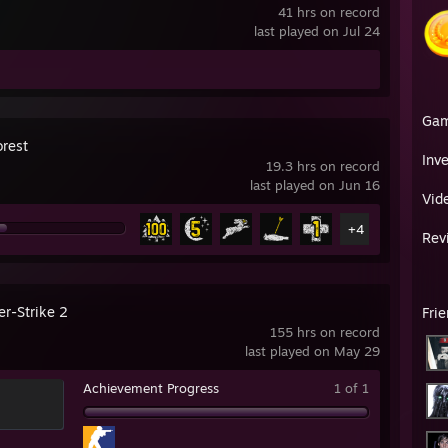
41 hrs on record
last played on Jul 24
Ga
orest
Inv
19.3 hrs on record
last played on Jun 16
Vid
+4
Rev
er-Strike 2
Fri
155 hrs on record
last played on May 29
Achievement Progress
1 of 1