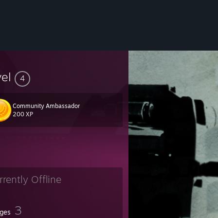
vel
4
Community Ambassador
200 XP
rrently Offline
3
ges