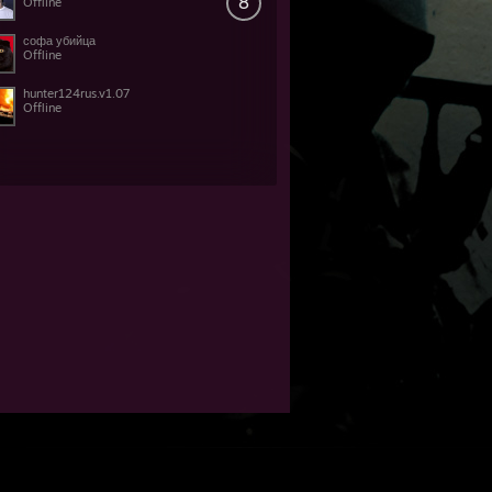
8
Offline
софа убийца
Offline
hunter124rus.v1.07
Offline