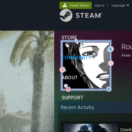
Install Steam
sign in
|
language
STORE
Ro
Аким
COMMUNITY
ABOUT
SUPPORT
Recent Activity
Count