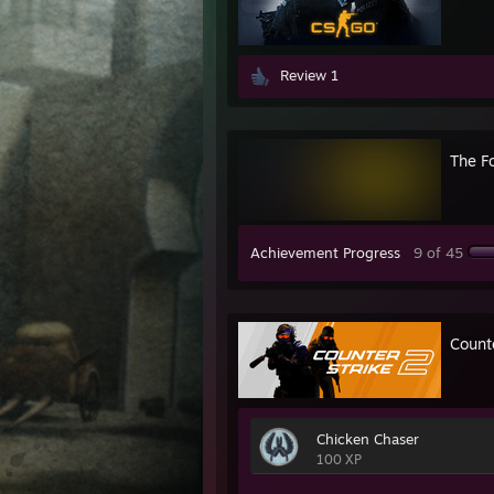
Review 1
The F
Achievement Progress
9 of 45
Count
Chicken Chaser
100 XP