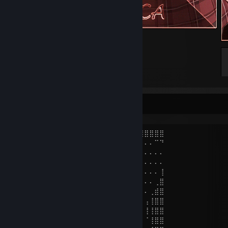
᠌ ᠌ ᠌᠌ ᠌ ᠌ ᠌ ᠌
К̷̰̖̓т̸̣̬̾о̵̦̭͗ ̵̩̬͗̿т̸͓̓̚ы̴̯͉̊ ̵̘̒в̴̖̝͝о̷̺̄и̷̠͇̎н̸̯͙͗͗?̷͓̻̐̇
⣿⡟⠙⠛⠋⠩⠭⣉⡛⢛⠫⠭⠄⠒⠄⠄⠄⠈⠉⠛⢿⣿⣿⣿⣿⣿⣿⣿⣿⣿
⣿⡇⠄⠄⠄⠄⣠⠖⠋⣀⡤⠄⠒⠄⠄⠄⠄⠄⠄⠄⠄⠄⣈⡭⠭⠄⠄⠄⠉⠙
⣿⡇⠄⠄⢀⣞⣡⠴⠚⠁⠄⠄⢀⠠⠄⠄⠄⠄⠄⠄⠄⠉⠄⠄⠄⠄⠄⠄⠄⠄
⣿⡇⠄⡴⠁⡜⣵⢗⢀⠄⢠⡔⠁⠄⠄⠄⠄⠄⠄⠄⠄⠄⠄⠄⠄⠄⠄⠄⠄⠄
⣿⡇⡜⠄⡜⠄⠄⠄⠉⣠⠋⠠⠄⢀⡄⠄⠄⣠⣆⠄⠄⠄⠄⠄⠄⠄⠄⠄⠄⢸
⣿⠸⠄⡼⠄⠄⠄⠄⢰⠁⠄⠄⠄⠈⣀⣠⣬⣭⣛⠄⠁⠄⡄⠄⠄⠄⠄⠄⢀⣿
⣏⠄⢀⠁⠄⠄⠄⠄⠇⢀⣠⣴⣶⣿⣿⣿⣿⣿⣿⡇⠄⠄⡇⠄⠄⠄⠄⢀⣾⣿
⣿⣸⠈⠄⠄⠰⠾⠴⢾⣻⣿⣿⣿⣿⣿⣿⣿⣿⣿⢁⣾⢀⠁⠄⠄⠄⢠⢸⣿⣿
⣿⣿⣆⠄⠆⠄⣦⣶⣦⣌⣿⣿⣿⣿⣷⣋⣀⣈⠙⠛⡛⠌⠄⠄⠄⠄⢸⢸⣿⣿
⣿⣿⣿⠄⠄⠄⣿⣿⣿⣿⣿⣿⣿⣿⣿⣿⣿⣿⣿⠇⠈⠄⠄⠄⠄⠄⠈⢸⣿⣿