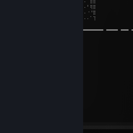
⣿⣿⣿⠄⠄⠄⠘⣿⣿⣿⡆⢀⣈⣉⢉⣿⣿⣯⣄⡄⠄⠄⠄⠄⠄⠄⠄⠈⣿⣿
⣿⣿⡟⡜⠄⠄⠄⠄⠙⠿⣿⣧⣽⣍⣾⣿⠿⠛⠁⠄⠄⠄⠄⠄⠄⠄⠄⠃⢿⣿
⣿⡿⠰⠄⠄⠄⠄⠄⠄⠄⠄⠈⠉⠩⠔⠒⠉⠄⠄⠄⠄⠄⠄⠄⠄⠄⠄⠐⠘⣿
⣿⠃⠃⠄⠄⠄⠄⠄⠄⣀⢀⠄⠄⡀⡀⢀⣤⣴⣤⣤⣀⣀⠄⠄⠄⠄⠄⠄⠁⢹
➤⠀𝑀⠀𝒰⠀𝒮⠀𝐼 𝒞
▬▬▬▬▬▬▬▬▬▬▬▬▬▬▬▬▬▬▬▬▬▬▬▬▬⠀▬▬▬⠀▬▬⠀
˜”*°•.˜”*°• Плейлист •°*”˜.•°*”˜
Said for Face
ASTRO (Sped Up)
Ангел
СТВОЛ
NIGOYARD - BLAST
UNDERCOVER 2 (Slowed + Reverb)
ON THE VERGE
Insomnia