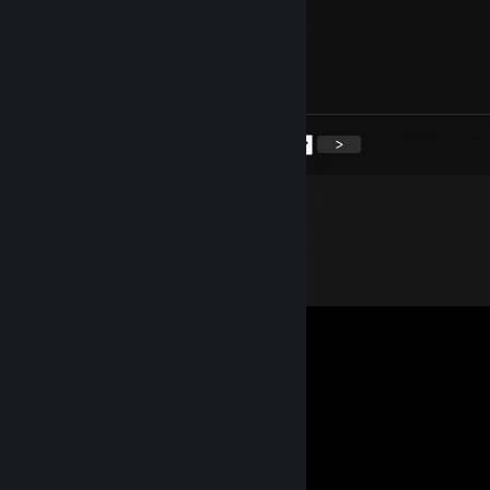
Фимоз 10той степен
Aug 12, 2025 @ 12:03pm
+rep хороший трейдер
<
>