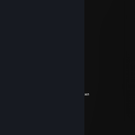
┌┴─┴─┐-┘─┘
│▒┌──┘▒▒▒│
└┐▒▒▒▒▒▒┌┘
└┐▒▒▒▒┌┘+rep
rykovat11
Sep 20, 2025 @ 6:22am
+Rep спс за Дуэль, афигенно играешь.
aswkkwgsxlghhgd
Sep 5, 2025 @ 9:40pm
+rep
СВО Брекоткин
Aug 21, 2025 @ 4:36am
+rep предложил трейд все четко не заскамил
zulander
Aug 19, 2025 @ 10:33am
+rep хороший кент
:3