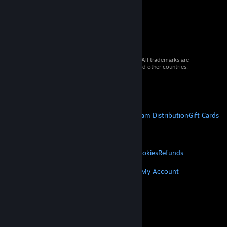
© 2026 Valve Corporation. All rights reserved. All trademarks are
property of their respective owners in the US and other countries.
VAT included in all prices where applicable.
Get Mobile Apps
STEAM
About Steam
Steam SSA
Steamworks
Steam Distribution
Gift Cards
VALVE
About Valve
Jobs
Hardware
Recycling
LEGAL
Privacy
Accessibility
Notices & Policies
Cookies
Refunds
MORE
Get Steam
Get Mobile Apps
Get Support
My Account