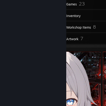
14
23
Badges
Games
Inventory
5
8
Screenshots
Workshop Items
7
7
Reviews
Artwork