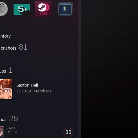
entory
81
eenshots
1
ups
Saxton Hell
101,666 Members
28
ends
SamX
88
Offline