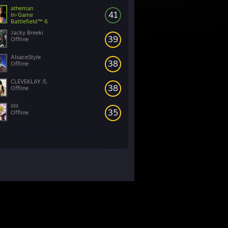
atheman
41
In-Game
Battlefield™ 6
Jacky Breeki
39
Offline
AlsaceStyle
38
Offline
CLEVEKLAY 💪
38
Offline
lllll
35
Offline