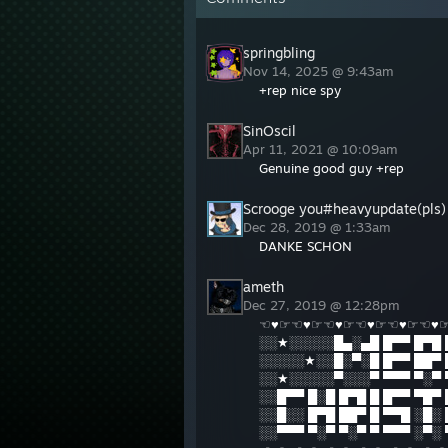
springbling
Nov 14, 2025 @ 9:43am
+rep nice spy
SinOscil
Apr 11, 2021 @ 10:09am
Genuine good guy +rep
Scrooge you#heavyupdate(pls)
Dec 28, 2019 @ 1:33am
DANKE SCHON
ameth
Dec 27, 2019 @ 12:28pm
☜♥☞☜♥☞☜♥☞☜♥☞☜♥☞☜♥
░░★░░░░░█▄░▄█ █▀▀ █▀█ 
░░░░░★░░█░▀░█ █▀▀ ██▀ 
░░★░░░░░▀░░░▀ ▀▀▀ ▀░▀ 
░░█▀▀ █░█ █▀█ █ █▀▀ ▀█▀
░░█░░ █▀█ ██▀ █ ▀▀█ ░█░
░░▀▀▀ ▀░▀ ▀░▀ ▀ ▀▀▀ ░▀░