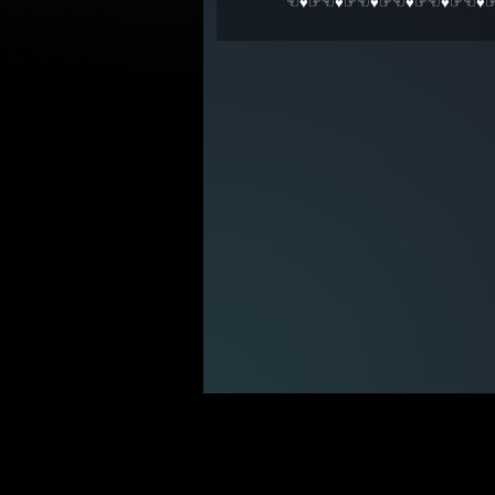
☜♥☞☜♥☞☜♥☞☜♥☞☜♥☞☜♥