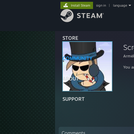
Install Steam
sign in
|
language
STORE
Sc
Armél
COMMUNITY
You a
ABOUT
SUPPORT
Comments