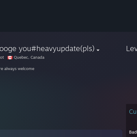
rooge you#heavyupdate(pls)
Le
ot
Quebec, Canada
re always welcome
Cu
Bad