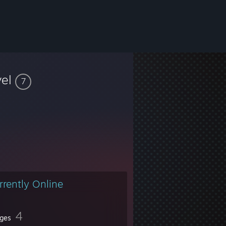
vel
7
rrently Online
4
ges