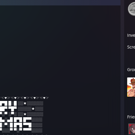
Inv
Scr
Gro
☞☜♥☞☜♥☞☜♥☞☜♥☞☜♥☞
█▀█ █░█ ░░★░░░░░░
██▀ ▀█▀ ░░░░░★░░░
▀░▀ ░▀░ ░░★░░░░░░
Fri
 █▄░▄█ █▀█ █▀▀░░░░
 █░▀░█ █▀█ ▀▀█░░░░
 ▀░░░▀ ▀░▀ ▀▀▀░░░░