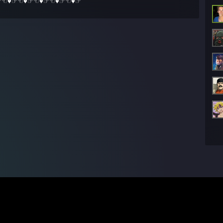
☞☜♥☞☜♥☞☜♥☞☜♥☞☜♥☞