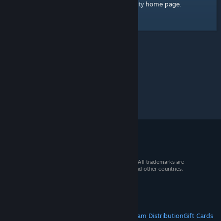
home page
Here's a link to the Steam Community
.
© 2026 Valve Corporation. All rights reserved. All trademarks are
property of their respective owners in the US and other countries.
VAT included in all prices where applicable.
Get Mobile Apps
STEAM
About Steam
Steam SSA
Steamworks
Steam Distribution
Gift Cards