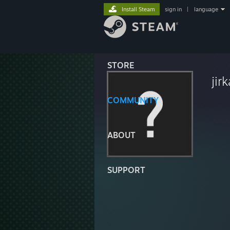
Install Steam
sign in
|
language
STORE
jir
COMMUNITY
ABOUT
SUPPORT