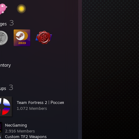
3
ges
entory
3
ups
Team Fortress 2 | Россия
1,072 Members
NecGaming
2,916 Members
Custom TF2 Weapons