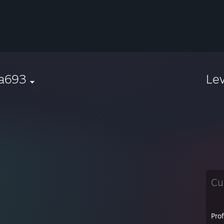
ka693
Le
Cu
Pro