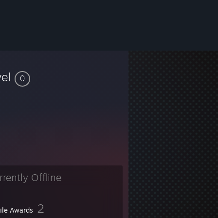
vel
0
rrently Offline
2
file Awards