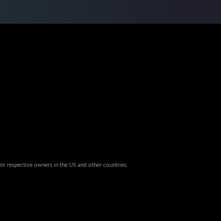
eir respective owners in the US and other countries.