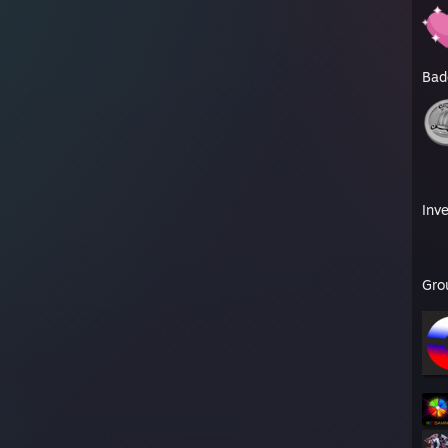
Bad
Inv
Gro