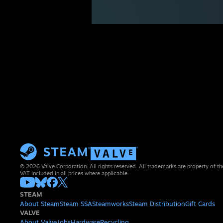
© 2026 Valve Corporation. All rights reserved. All trademarks are property of th
VAT included in all prices where applicable.
STEAM
About Steam
Steam SSA
Steamworks
Steam Distribution
Gift Cards
VALVE
About Valve
Jobs
Hardware
Recycling