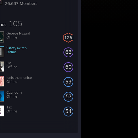
26,637 Members
105
ends
George Hazard
125
Offline
Safetyswitch
66
Online
Lio
60
Offline
lenis the menice
59
Offline
Capricorn
57
Offline
Taz
54
Offline