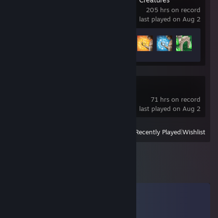
205 hrs on record
last played on Aug 2
Achievement Progress
125 of 166
Windrose
71 hrs on record
last played on Aug 2
View
All Recently Played
|
Wishlist
Comments
View all
32
comments