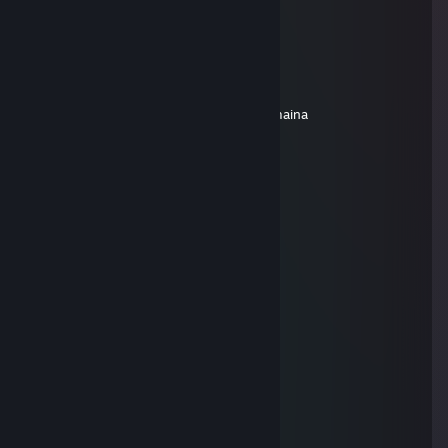
Masło
Jan 2 @ 1:17pm
siemanoo
dodaj do znaj prosze, mam pytanie
nwm dlaczego, ale nie moge dodac ci z maina
76561199435966346
Dec 23, 2025 @ 10:25am
+rep add me pls
FU FU jaze
Jun 24, 2025 @ 12:40pm
╱╱╱╭━━━┳━━━┳━━━╮
╱╱╱┃╭━╮┃╭━━┫╭━╮┃
╱╭╮┃╰━╯┃╰━━┫╰━╯┃
╭╯╰┫╭╮╭┫╭━━┫╭━━╯
╰╮╭┫┃┃╰┫╰━━┫┃╱╭╮
╱╰╯╰╯╰━┻━━━┻╯╱╰╯
╭━━┳╮╱╱╭╮╭━━━━┳━╮╭━╮╭━━━╮╭━━━╮
┃╭╮┃╰╮╭╯┃┃╭╮╭╮┃┃╰╯┃┃┃╭━╮┃┃╭━╮┃
┃╰╯╰╮╰╯╭╯╰╯┃┃╰┫╭╮╭╮┃┃╰━╯┃┃╰━━╮
┃╭━╮┣╮╭╯╱╱╱┃┃╱┃┃┃┃┃┃┃╭╮╭╯╰━━╮┃