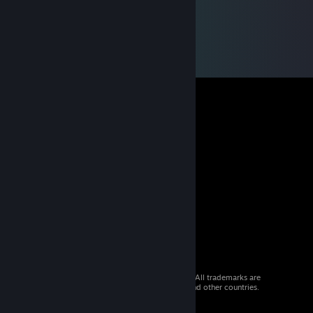
© 2026 Valve Corporation. All rights reserved. All trademarks are
property of their respective owners in the US and other countries.
VAT included in all prices where applicable.