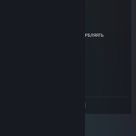
┃╰━╯┃┃┃╭╮╱╱┃┃╭┫┃┃┃┃┣┫┃┃╰┳┫╰━╯┃
╰━━━╯╰╯╰╯╱╱╰╯╰┻╯╰╯╰┻┻╯╰━┻┻━━━╯
76561199668530462
Apr 16, 2025 @ 1:41am
ФОТКА ПРИКОЛЬНАя НО ЛЮБИТ ОСКОРБЛЯЯТЬ
Солдат
Sep 22, 2024 @ 3:01am
-rep
лягушка
Sep 20, 2024 @ 12:27pm
топ
<
>