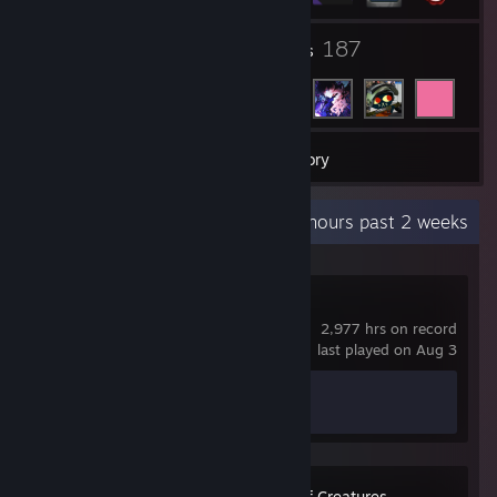
54
187
Groups
Friends
19
Games
Inventory
Recent Activity
7.8 hours past 2 weeks
Counter-Strike 2
2,977 hrs on record
last played on Aug 3
Achievement Progress
1 of 1
Miscrits: World of Creatures