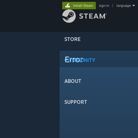
Install Steam
sign in
|
language
STORE
Error
COMMUNITY
ABOUT
SUPPORT