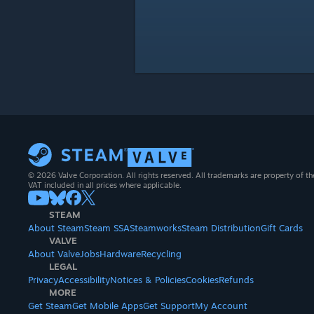
© 2026 Valve Corporation. All rights reserved. All trademarks are property of th
VAT included in all prices where applicable.
STEAM
About Steam
Steam SSA
Steamworks
Steam Distribution
Gift Cards
VALVE
About Valve
Jobs
Hardware
Recycling
LEGAL
Privacy
Accessibility
Notices & Policies
Cookies
Refunds
MORE
Get Steam
Get Mobile Apps
Get Support
My Account