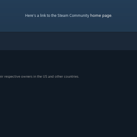
home page
Here's a link to the Steam Community
.
eir respective owners in the US and other countries.